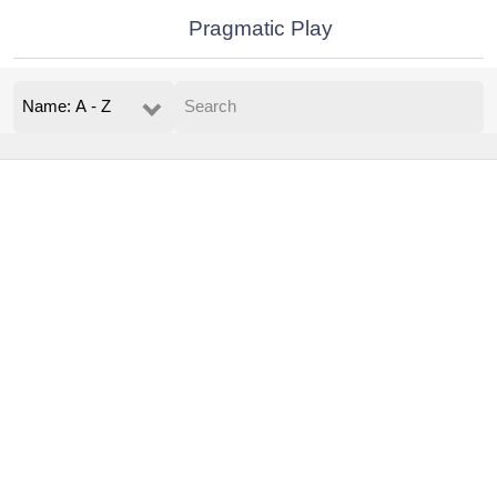
Pragmatic Play